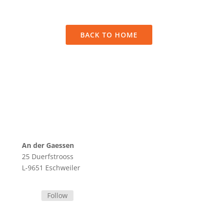
sit amet, consectetur adipiscing elit.
BACK TO HOME
An der Gaessen
25 Duerfstrooss
L-9651 Eschweiler
Follow