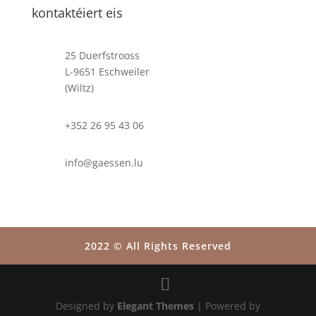
kontaktéiert eis
25 Duerfstrooss
L-9651 Eschweiler
(Wiltz)
+352 26 95 43 06
info@gaessen.lu
2022 © All Rights Reserved
Designed by
Elegant Themes
| Powered by